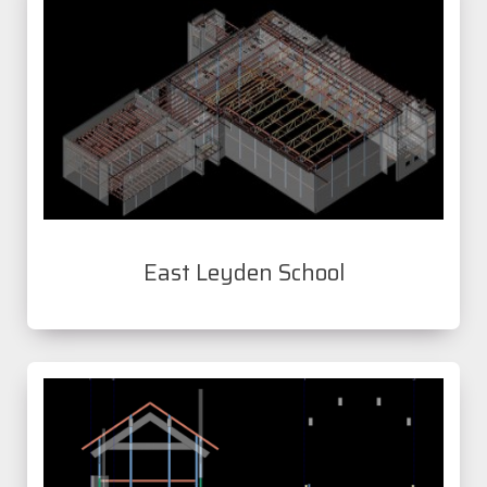
East Leyden School