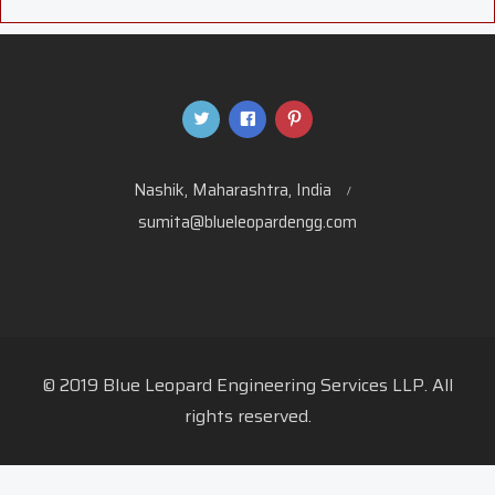
Nashik, Maharashtra, India
sumita@blueleopardengg.com
© 2019 Blue Leopard Engineering Services LLP. All
rights reserved.