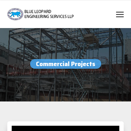
Commercial Projects