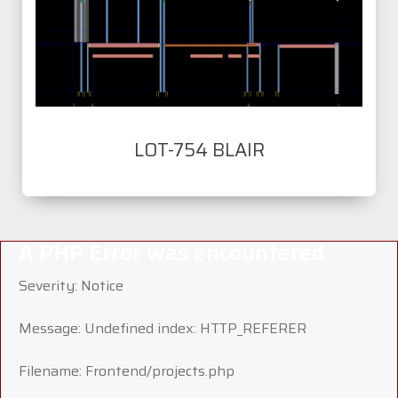
LOT-754 BLAIR
A PHP Error was encountered
Severity: Notice
Message: Undefined index: HTTP_REFERER
Filename: Frontend/projects.php