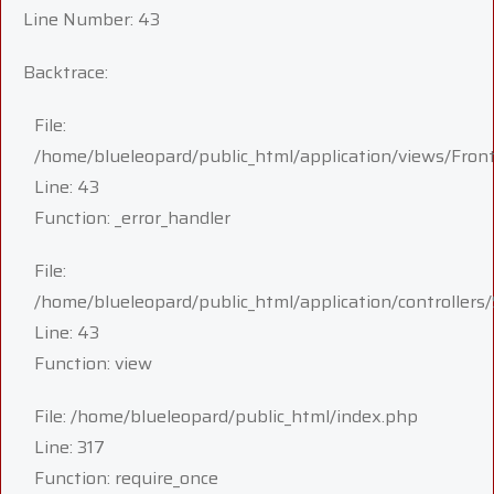
Line Number: 43
Backtrace:
File:
/home/blueleopard/public_html/application/views/Fron
Line: 43
Function: _error_handler
File:
/home/blueleopard/public_html/application/controllers/
Line: 43
Function: view
File: /home/blueleopard/public_html/index.php
Line: 317
Function: require_once